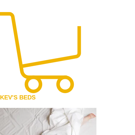
KEV'S BEDS
Joondalup -
6204-7776