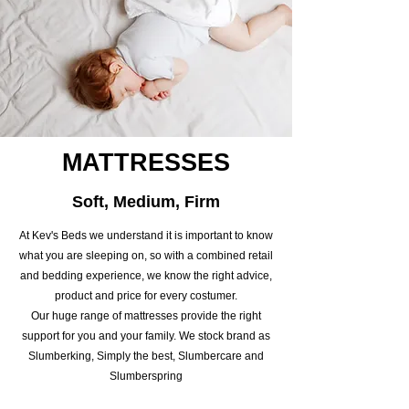
MATTRESSES
Soft, Medium, Firm
At Kev's Beds we understand it is important to know
what you are sleeping on, so with a combined retail
and bedding experience, we know the right advice,
product and price for every costumer.
Our huge range of mattresses provide the right
support for you and your family. We stock brand as
Slumberking, Simply the best, Slumbercare and
Slumberspring