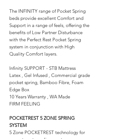
The INFINITY range of Pocket Spring
beds provide excellent Comfort and
Support in a range of feels, offering the
benefits of Low Partner Disturbance
with the Perfect Rest Pocket Spring
system in conjunction with High
Quality Comfort layers.
Infinity SUPPORT - STB Mattress
Latex , Gel Infused , Commercial grade
pocket spring, Bamboo Fibre, Foam
Edge Box
10 Years Warranty , WA Made
FIRM FEELING
POCKETREST 5 ZONE SPRING
SYSTEM
5 Zone POCKETREST technology for