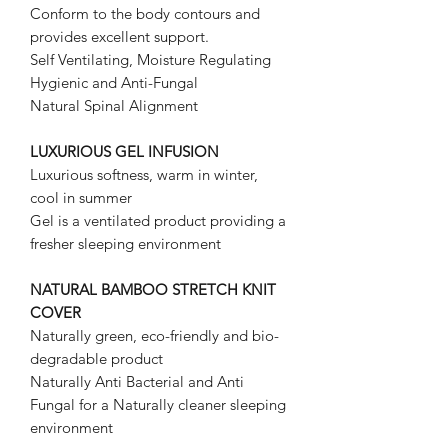
Conform to the body contours and
provides excellent support.
Self Ventilating, Moisture Regulating
Hygienic and Anti-Fungal
Natural Spinal Alignment
LUXURIOUS GEL INFUSION
Luxurious softness, warm in winter,
cool in summer
Gel is a ventilated product providing a
fresher sleeping environment
NATURAL BAMBOO STRETCH KNIT
COVER
Naturally green, eco-friendly and bio-
degradable product
Naturally Anti Bacterial and Anti
Fungal for a Naturally cleaner sleeping
environment