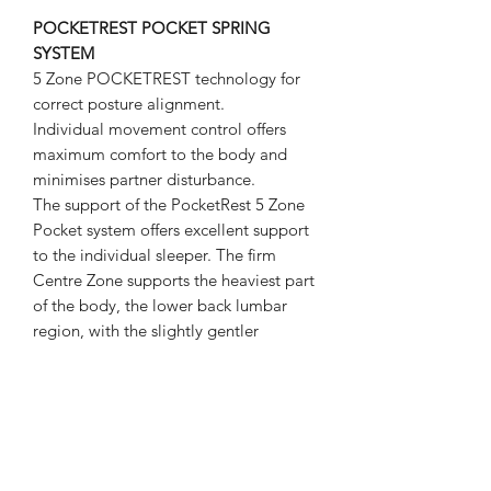
POCKETREST POCKET SPRING
SYSTEM
5 Zone POCKETREST technology for
correct posture alignment.
Individual movement control offers
maximum comfort to the body and
minimises partner disturbance.
The support of the PocketRest 5 Zone
Pocket system offers excellent support
to the individual sleeper. The firm
Centre Zone supports the heaviest part
of the body, the lower back lumbar
region, with the slightly gentler
shoulder zone allowing pressure relief
for side sleepers. The top and bottom
zones are then consistent with the
centre zone.