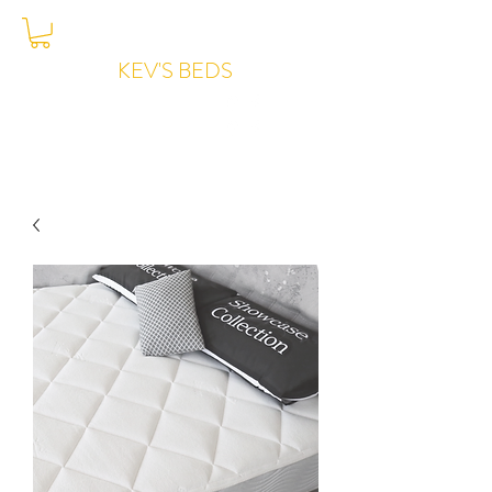
KEV'S BEDS
Joondalup -
6204-7776