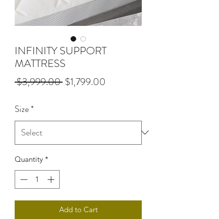
INFINITY SUPPORT
MATTRESS
Regular
Sale
 $3,999.00 
$1,799.00
Price
Price
Size
*
Quantity
*
Add to Cart