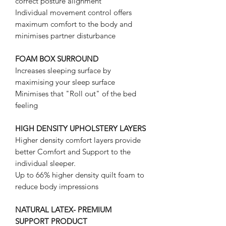
correct posture alignment
Individual movement control offers
maximum comfort to the body and
minimises partner disturbance
FOAM BOX SURROUND
Increases sleeping surface by
maximising your sleep surface
Minimises that "Roll out" of the bed
feeling
HIGH DENSITY UPHOLSTERY LAYERS
Higher density comfort layers provide
better Comfort and Support to the
individual sleeper.
Up to 66% higher density quilt foam to
reduce body impressions
NATURAL LATEX- PREMIUM
SUPPORT PRODUCT