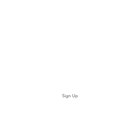
Subscribe
Sign Up
kevsbeds@gmail.com
Kev's BEDS