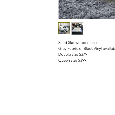
Solid Slat wooden base
Grey Fabric or Black Vinyl availab
Double size $379
Queen size $399