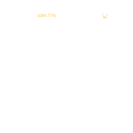
ry
Joondalup -
6204-7776