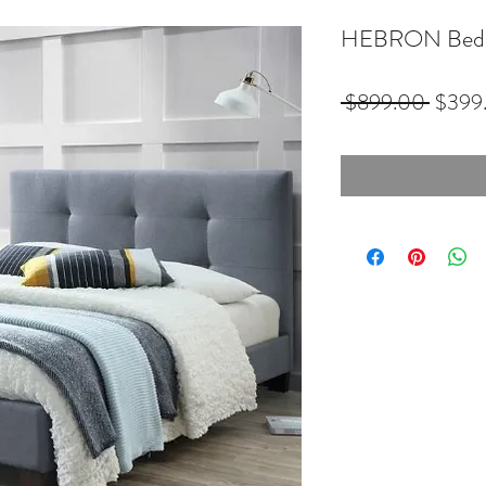
HEBRON Bed 
Regula
 $899.00 
$399
Price