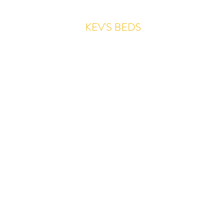
KEV'S BEDS