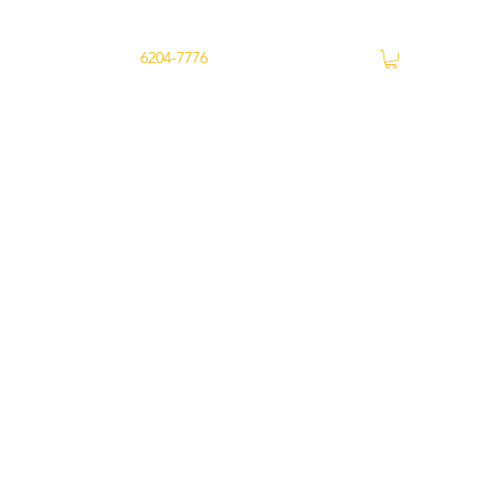
ry
Joondalup -
6204-7776