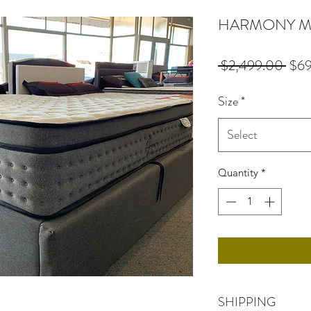
HARMONY Mat
Regu
 $2,499.00 
$6
Pric
Size
*
Select
Quantity
*
SHIPPING