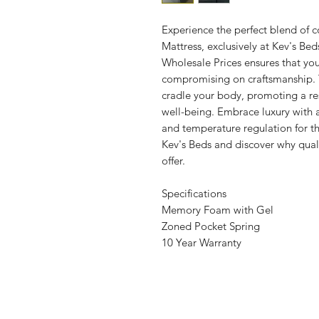
Experience the perfect blend o
Mattress, exclusively at Kev's B
Wholesale Prices ensures that you
compromising on craftsmanship.
cradle your body, promoting a res
well-being. Embrace luxury with a 
and temperature regulation for t
Kev's Beds and discover why quali
offer.
Specifications
Memory Foam with Gel
Zoned Pocket Spring
10 Year Warranty