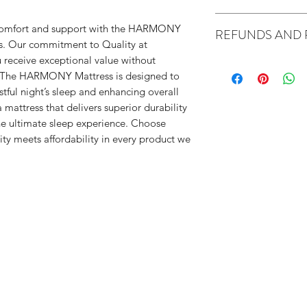
Delivery: All 
f comfort and support with the HARMONY
REFUNDS AND 
Availability: 7 to
eds. Our commitment to Quality at
Shipping fees: L
 receive exceptional value without
Australian consumer
(custome
 The HARMONY Mattress is designed to
We are not required
Local 2 
tful night’s sleep and enhancing overall
replacement if you 
More tha
mattress that delivers superior durability
But you can choose 
ST
he ultimate sleep experience. Choose
has a major problem
$20 per
ty meets affordability in every product we
has a problem that
flight (cust
from buying the item
TW
is unsafe
UPSTAIRS $
is significantly diff
description
doesn't do what we 
for and can't be easi
Alternatively, you c
we will compensate 
If the problem is no
within a resonable ti
reasonable time you