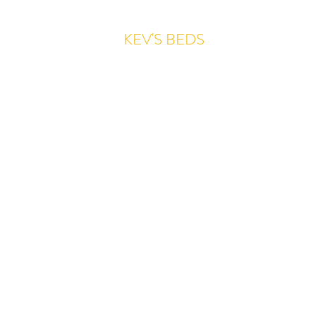
KEV'S BEDS