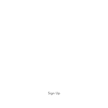
replacement.
Plese keep your proo
Consumer Protectio
www.commerce.wa.g
Subscribe
Sign Up
kevsbeds@gmail.com