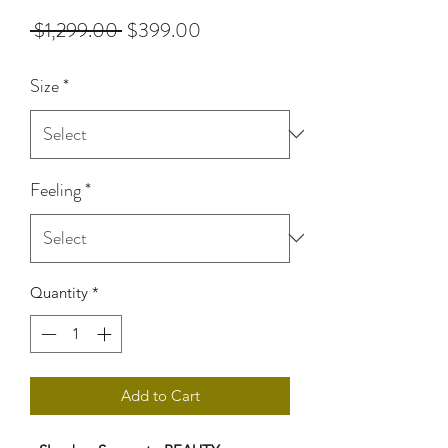
Regular
Sale
 $1,299.00 
$399.00
Price
Price
Size
*
Feeling
*
Quantity
*
Add to Cart