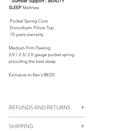
-
Slumber Support - BEAUTY
SLEEP
Mattress
Pocket Spring Core
Envirofoam Pillow Top
10 years warranty
Medium Firm Feeling
2.0 / 2.3/ 2.0 gauge pocket spring
providing the best sleep.
Exclusive to Kev's BEDS
REFUNDS AND RETURNS
Australian consumer law
SHIPPING
We are not required to provide a