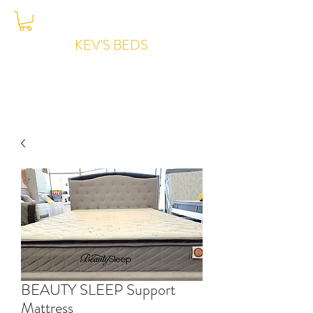
KEV'S BEDS
Joondalup -
6204-7776
BEAUTY SLEEP Support
Mattress